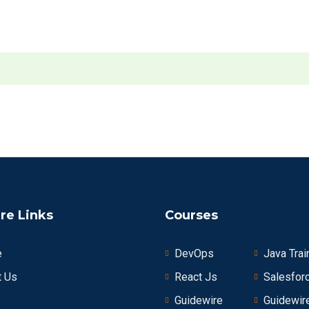
re Links
Courses
e
DevOps
Java Trai
t Us
React Js
Salesfor
Guidewire
Guidewir