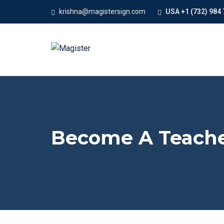
krishna@magistersign.com
USA +1 (732) 984 
Become A Teach