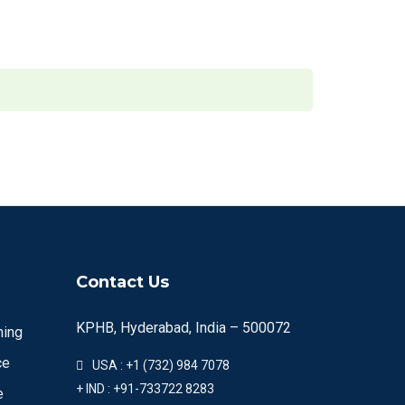
Contact Us
KPHB, Hyderabad, India – 500072
ning
ce
USA : +1 (732) 984 7078
+ IND : +91-733722 8283
e