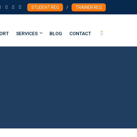
STUDENT REG
/
TRAINER REG
PORT
SERVICES
BLOG
CONTACT