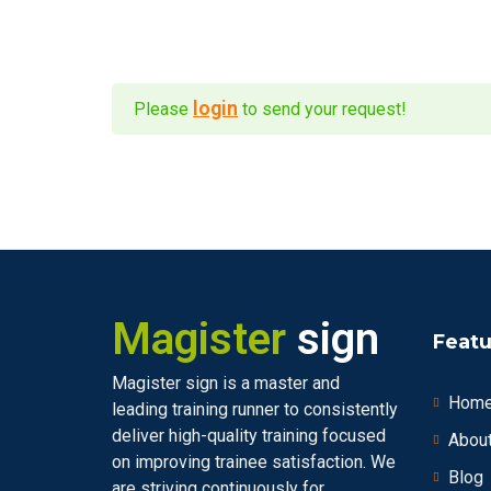
login
Please
to send your request!
Magister
sign
Featu
Magister sign is a master and
Hom
leading training runner to consistently
deliver high-quality training focused
Abou
on improving trainee satisfaction. We
Blog
are striving continuously for