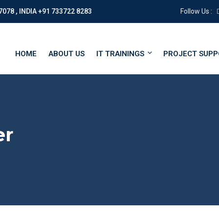
7078 , INDIA +91 733722 8283
Follow Us :
HOME
ABOUT US
IT TRAININGS
PROJECT SUP
er